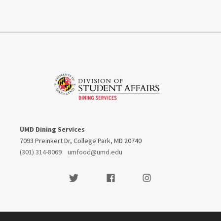
UMD Dining Services
7093 Preinkert Dr, College Park, MD 20740
(301) 314-8069
umfood@umd.edu
Visit our Twitter
Visit our Facebook
Visit our Instagram