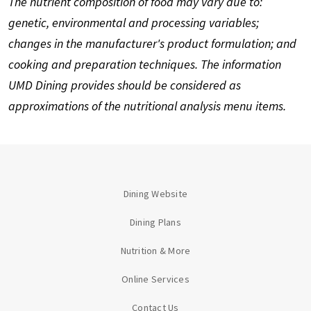
The nutrient composition of food may vary due to:
genetic, environmental and processing variables;
changes in the manufacturer's product formulation; and
cooking and preparation techniques. The information
UMD Dining provides should be considered as
approximations of the nutritional analysis menu items.
Dining Website
Dining Plans
Nutrition & More
Online Services
Contact Us