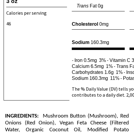
3 oz
Trans
Fat 0g
Calories per serving
46
Cholesterol
0mg
Sodium
160.3mg
-
-
Iron 0.5mg
3%
Vitamin C 
-
Calcium 6.5mg
1%
Trans Fa
-
Carbohydrates 1.6g
1%
Ins
-
Sodium 160.3mg
11%
Pota
The % Daily Value (DV) tells y
contributes to a daily diet. 2,0
INGREDIENTS:
Mushroom Button (Mushroom), Red
Onions (Red Onion), Vegan Feta Cheese (Filtered
Water, Organic Coconut Oil, Modified Potato