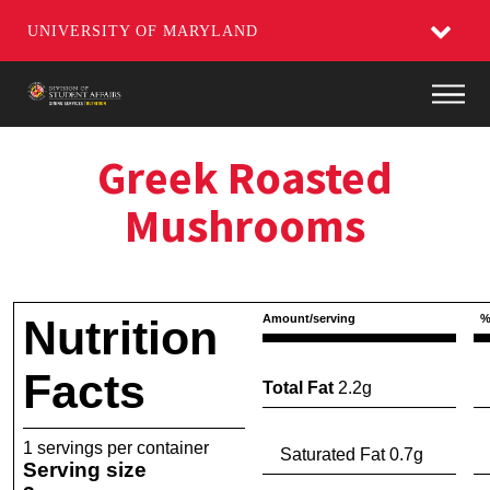
UNIVERSITY OF MARYLAND
Main
Greek Roasted
Mushrooms
Nutrition
Amount/serving
%
Facts
Total Fat
2.2g
1 servings per container
Saturated Fat 0.7g
Serving size