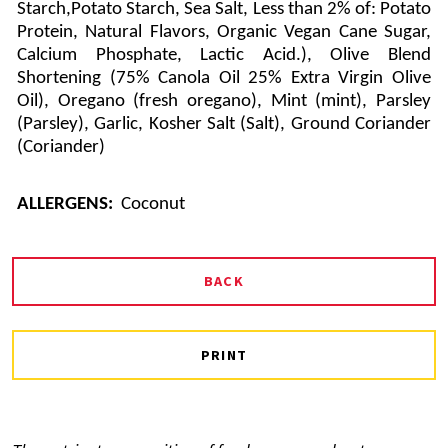
Starch,Potato Starch, Sea Salt, Less than 2% of: Potato
Protein, Natural Flavors, Organic Vegan Cane Sugar,
Calcium Phosphate, Lactic Acid.), Olive Blend
Shortening (75% Canola Oil 25% Extra Virgin Olive
Oil), Oregano (fresh oregano), Mint (mint), Parsley
(Parsley), Garlic, Kosher Salt (Salt), Ground Coriander
(Coriander)
ALLERGENS:
Coconut