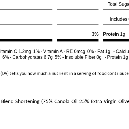
Total Suga
Includes 0
3%
Protein
1g
-
-
-
itamin C 1.2mg
1%
Vitamin A - RE 0mcg
0%
Fat 1g
Calci
-
-
-
l
6%
Carbohydrates 6.7g
5%
Insoluble Fiber 0g
Protein 1g
(DV) tells you how much a nutrient in a serving of food contributes t
Blend Shortening (75% Canola Oil 25% Extra Virgin Olive Oi