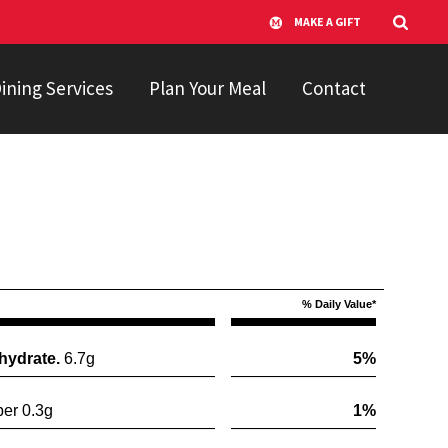
MAKE A GIFT
ining Services
Plan Your Meal
Contact
% Daily Value*
hydrate.
6.7g
5%
er 0.3g
1%