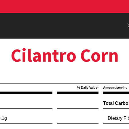
D
Cilantro Corn
% Daily Value*
Amount/serving
Total Carbo
.1g
Dietary Fib