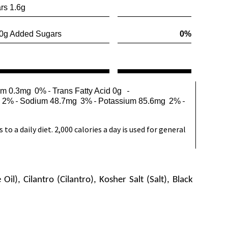
rs 1.6g
g Added Sugars
0%
-
-
um 0.3mg
0%
Trans Fatty Acid 0g
-
-
-
2%
Sodium 48.7mg
3%
Potassium 85.6mg
2%
o a daily diet. 2,000 calories a day is used for general
l), Cilantro (Cilantro), Kosher Salt (Salt), Black