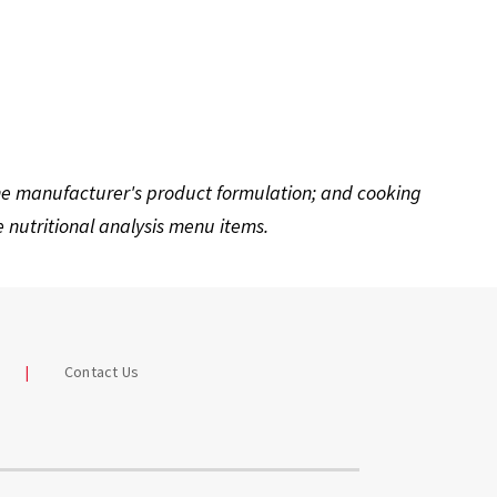
the manufacturer's product formulation; and cooking
nutritional analysis menu items.
Contact Us