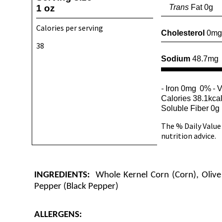
1 oz
Trans
Fat 0g
Calories per serving
Cholesterol
0mg
38
Sodium
48.7mg
-
-
Iron 0mg
0%
V
Calories 38.1kca
Soluble Fiber 0g
The % Daily Value 
nutrition advice.
INGREDIENTS:
Whole Kernel Corn (Corn), Olive 
Pepper (Black Pepper)
ALLERGENS: