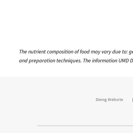
The nutrient composition of food may vary due to: g
and preparation techniques. The information UMD Di
Dining Website