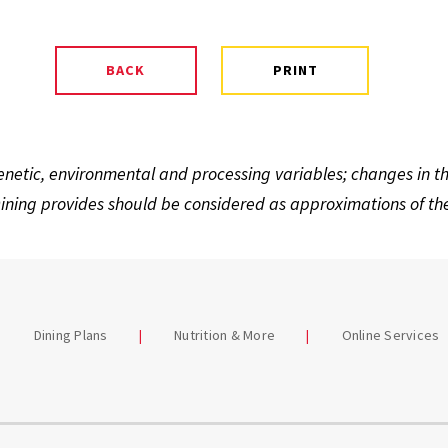
enetic, environmental and processing variables; changes in 
ning provides should be considered as approximations of the 
Dining Plans
Nutrition & More
Online Services