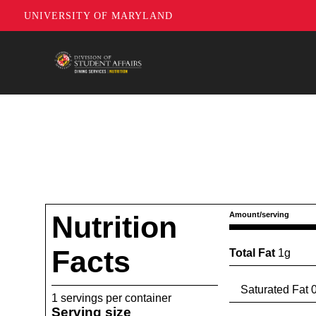
UNIVERSITY OF MARYLAND
Nutrition
Amount/serving
Facts
Total Fat
1g
Saturated Fat 0
1 servings per container
Serving size